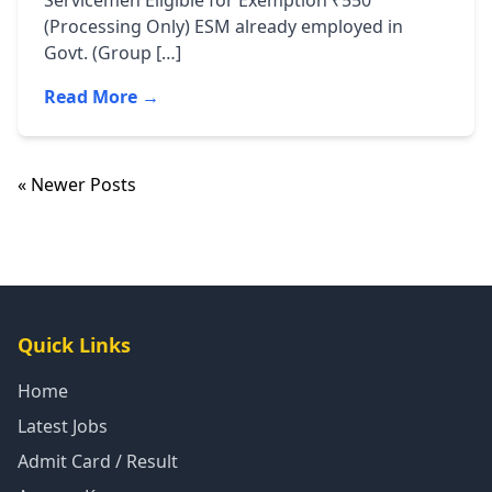
Servicemen Eligible for Exemption ₹550
(Processing Only) ESM already employed in
Govt. (Group […]
Read More →
« Newer Posts
Quick Links
Home
Latest Jobs
Admit Card / Result