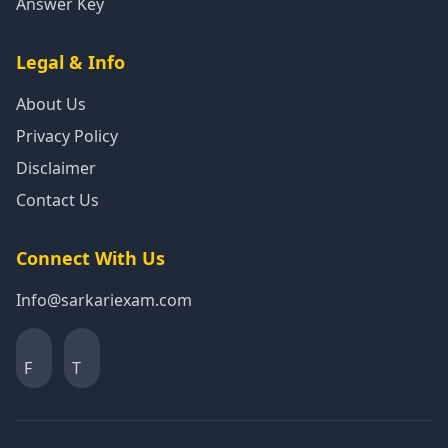
Answer Key
Legal & Info
About Us
Privacy Policy
Disclaimer
Contact Us
Connect With Us
Info@sarkariexam.com
F
T