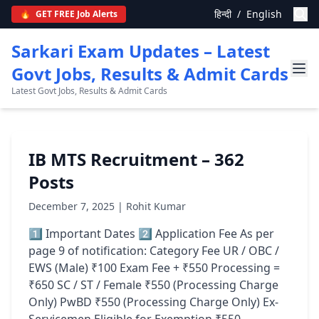
हिन्दी
/
English
🔥
GET FREE Job Alerts
Sarkari Exam Updates – Latest
Govt Jobs, Results & Admit Cards
Latest Govt Jobs, Results & Admit Cards
IB MTS Recruitment – 362
Posts
December 7, 2025 | Rohit Kumar
1️⃣ Important Dates 2️⃣ Application Fee As per
page 9 of notification: Category Fee UR / OBC /
EWS (Male) ₹100 Exam Fee + ₹550 Processing =
₹650 SC / ST / Female ₹550 (Processing Charge
Only) PwBD ₹550 (Processing Charge Only) Ex-