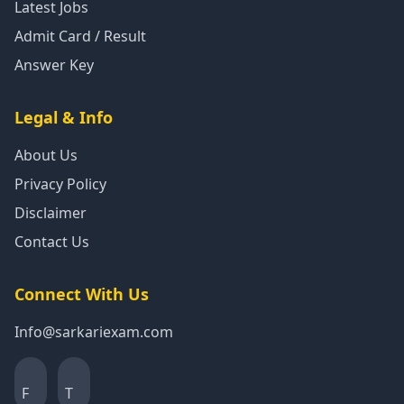
Latest Jobs
Admit Card / Result
Answer Key
Legal & Info
About Us
Privacy Policy
Disclaimer
Contact Us
Connect With Us
Info@sarkariexam.com
F
T