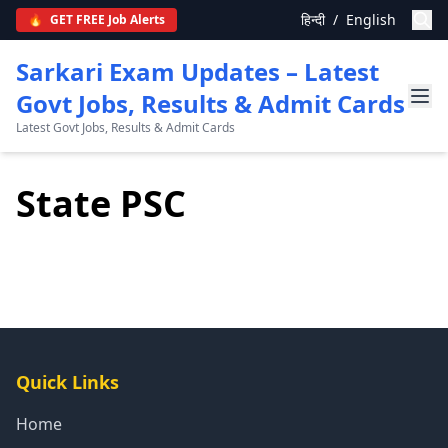
हिन्दी
/
English
🔥
GET FREE Job Alerts
Sarkari Exam Updates – Latest
Govt Jobs, Results & Admit Cards
Latest Govt Jobs, Results & Admit Cards
State PSC
Quick Links
Home