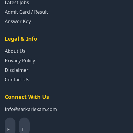
Latest Jobs
Admit Card / Result
Answer Key
Legal & Info
About Us
Privacy Policy
Disclaimer
Contact Us
Connect With Us
Info@sarkariexam.com
F
T