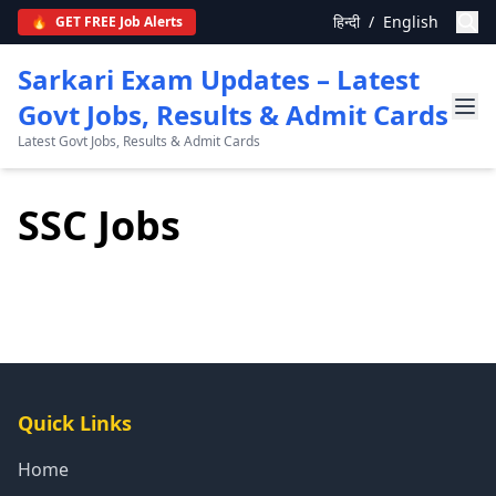
हिन्दी
/
English
🔥
GET FREE Job Alerts
Sarkari Exam Updates – Latest
Govt Jobs, Results & Admit Cards
Latest Govt Jobs, Results & Admit Cards
SSC Jobs
Quick Links
Home