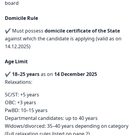
board
Domicile Rule
✔ Must possess
domicile certificate of the State
against which the candidate is applying (valid as on
14.12.2025)
Age Limit
✔
18–25 years
as on
14 December 2025
Relaxations:
SC/ST: +5 years
OBC: +3 years
PwBD: 10–15 years
Departmental candidates: up to 40 years
Widows/divorced: 35–40 years depending on category
(Full relaxation rules listed on page 2)