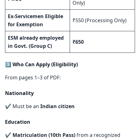
Only)
Ex-Servicemen Eligible
₹550 (Processing Only)
for Exemption
ESM already employed
₹650
in Govt. (Group C)
3️⃣ Who Can Apply (Eligibility)
From pages 1–3 of PDF:
Nationality
✔ Must be an
Indian citizen
Education
✔
Matriculation (10th Pass)
from a recognized