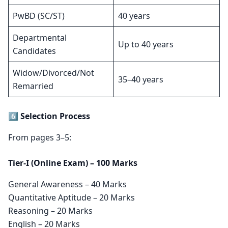
PwBD (SC/ST)
40 years
Departmental
Up to 40 years
Candidates
Widow/Divorced/Not
35–40 years
Remarried
6️⃣ Selection Process
From pages 3–5:
Tier-I (Online Exam) – 100 Marks
General Awareness – 40 Marks
Quantitative Aptitude – 20 Marks
Reasoning – 20 Marks
English – 20 Marks