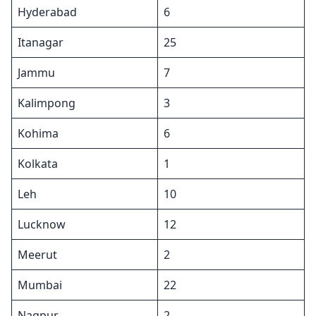
Hyderabad
6
Itanagar
25
Jammu
7
Kalimpong
3
Kohima
6
Kolkata
1
Leh
10
Lucknow
12
Meerut
2
Mumbai
22
Nagpur
2