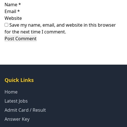
Name
*
Email
*
Website
Save my name, email, and website in this browser
for the next time I comment.
Quick Links
Home
Latest Jobs
Admit Card / Result
Answer Key