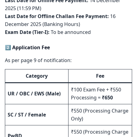
Last Date for Online Fee Payment:
14 December
2025 (11:59 PM)
Last Date for Offline Challan Fee Payment:
16
December 2025 (Banking Hours)
Exam Date (Tier-I):
To be announced
2️⃣ Application Fee
As per page 9 of notification:
Category
Fee
₹100 Exam Fee + ₹550
UR / OBC / EWS (Male)
Processing =
₹650
₹550 (Processing Charge
SC / ST / Female
Only)
₹550 (Processing Charge
PwBD