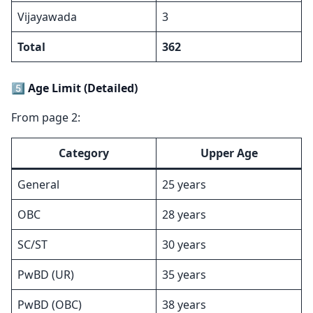
Vijayawada
3
Total
362
5️⃣ Age Limit (Detailed)
From page 2:
Category
Upper Age
General
25 years
OBC
28 years
SC/ST
30 years
PwBD (UR)
35 years
PwBD (OBC)
38 years