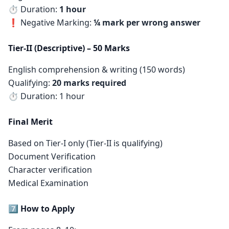
⏱ Duration:
1 hour
❗ Negative Marking:
¼ mark per wrong answer
Tier-II (Descriptive) – 50 Marks
English comprehension & writing (150 words)
Qualifying:
20 marks required
⏱ Duration: 1 hour
Final Merit
Based on Tier-I only (Tier-II is qualifying)
Document Verification
Character verification
Medical Examination
7️⃣ How to Apply