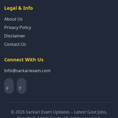
Legal & Info
About Us
Privacy Policy
Disclaimer
Contact Us
Connect With Us
Info@sarkariexam.com
F
T
© 2026 Sarkari Exam Updates – Latest Govt Jobs,