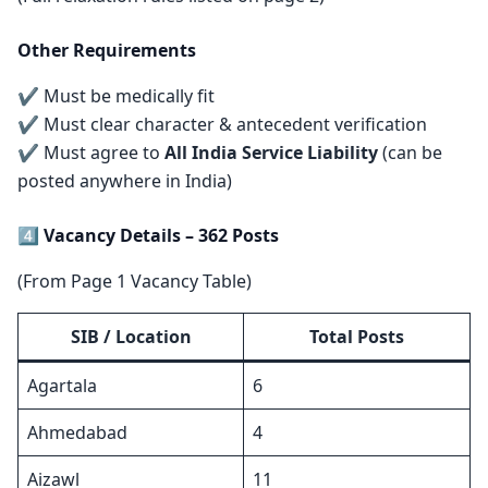
Other Requirements
✔ Must be medically fit
✔ Must clear character & antecedent verification
✔ Must agree to
All India Service Liability
(can be
posted anywhere in India)
4️⃣ Vacancy Details – 362 Posts
(From Page 1 Vacancy Table)
SIB / Location
Total Posts
Agartala
6
Ahmedabad
4
Aizawl
11