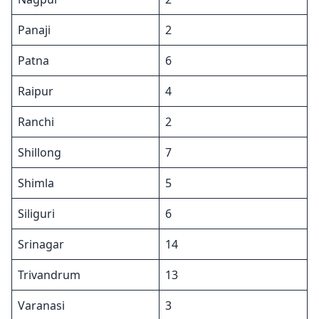
Panaji
2
Patna
6
Raipur
4
Ranchi
2
Shillong
7
Shimla
5
Siliguri
6
Srinagar
14
Trivandrum
13
Varanasi
3