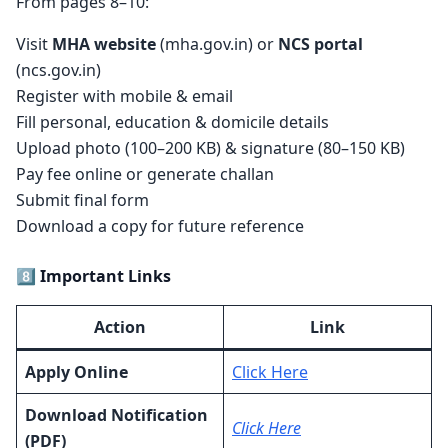
From pages 8–10:
Visit
MHA website
(mha.gov.in) or
NCS portal
(ncs.gov.in)
Register with mobile & email
Fill personal, education & domicile details
Upload photo (100–200 KB) & signature (80–150 KB)
Pay fee online or generate challan
Submit final form
Download a copy for future reference
8️⃣ Important Links
Action
Link
Apply Online
Click Here
Download Notification
Click Here
(PDF)