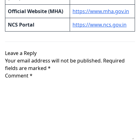
Official Website (MHA)
https://www.mha.gov.in
NCS Portal
https://www.ncs.gov.in
Leave a Reply
Your email address will not be published.
Required
fields are marked
*
Comment
*