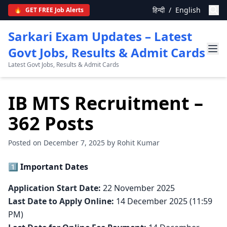
हिन्दी
/
English
🔥
GET FREE Job Alerts
Sarkari Exam Updates – Latest
Govt Jobs, Results & Admit Cards
Latest Govt Jobs, Results & Admit Cards
IB MTS Recruitment –
362 Posts
Posted on December 7, 2025 by Rohit Kumar
1️⃣ Important Dates
Application Start Date:
22 November 2025
Last Date to Apply Online:
14 December 2025 (11:59
PM)