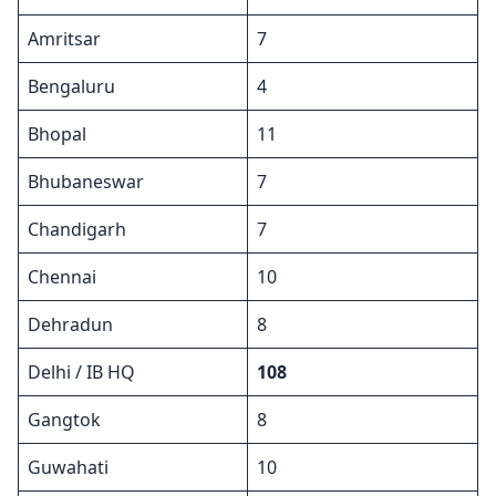
Amritsar
7
Bengaluru
4
Bhopal
11
Bhubaneswar
7
Chandigarh
7
Chennai
10
Dehradun
8
Delhi / IB HQ
108
Gangtok
8
Guwahati
10