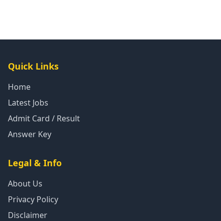
Quick Links
Home
Latest Jobs
Admit Card / Result
Answer Key
Legal & Info
About Us
Privacy Policy
Disclaimer