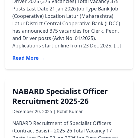
Driver 2025 (375 Vacancies) Total Vacancy 375
Posts Last Date 21 Jan 2026 Job Type Bank Job
(Cooperative) Location Latur (Maharashtra)
Latur District Central Cooperative Bank (LDCC)
has announced 375 vacancies for Clerk, Peon,
and Driver posts (Advt No. 01/2025).
Applications start online from 23 Dec 2025. […]
Read More →
NABARD Specialist Officer
Recruitment 2025-26
December 20, 2025 | Rohit Kumar
NABARD Recruitment of Specialist Officers
(Contract Basis) – 2025-26 Total Vacancy 17