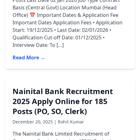
Posts Last Date 02 Jan 2026 Job Type Contract
Basis (Central Govt) Location Mumbai (Head
Office) 📅 Important Dates & Application Fee
Important Dates Application Fees • Application
Start: 19/12/2025 • Last Date: 02/01/2026 •
Qualification Cut-off Date: 01/12/2025 •
Interview Date: To […]
Read More →
Nainital Bank Recruitment
2025 Apply Online for 185
Posts (PO, SO, Clerk)
December 20, 2025 | Rohit Kumar
The Nainital Bank Limited Recruitment of