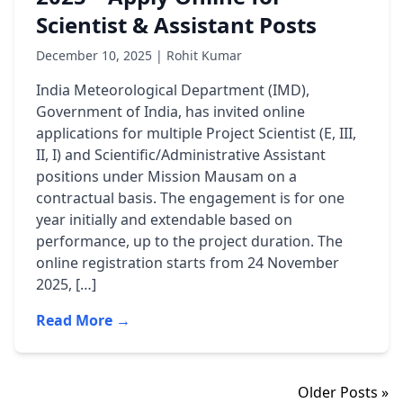
Scientist & Assistant Posts
December 10, 2025 | Rohit Kumar
India Meteorological Department (IMD),
Government of India, has invited online
applications for multiple Project Scientist (E, III,
II, I) and Scientific/Administrative Assistant
positions under Mission Mausam on a
contractual basis. The engagement is for one
year initially and extendable based on
performance, up to the project duration. The
online registration starts from 24 November
2025, […]
Read More →
Older Posts »