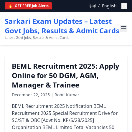
हिन्दी
/
English
🔥
GET FREE Job Alerts
Sarkari Exam Updates – Latest
Govt Jobs, Results & Admit Cards
Latest Govt Jobs, Results & Admit Cards
BEML Recruitment 2025: Apply
Online for 50 DGM, AGM,
Manager & Trainee
December 22, 2025 | Rohit Kumar
BEML Recruitment 2025 Notification BEML
Recruitment 2025 Special Recruitment Drive for
SC/ST & OBC [Advt No. KP/S/28/2025]
Organization BEML Limited Total Vacancies 50