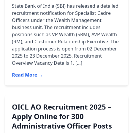
State Bank of India (SBI) has released a detailed
recruitment notification for Specialist Cadre
Officers under the Wealth Management
business unit. The recruitment includes
positions such as VP Wealth (SRM), AVP Wealth
(RM), and Customer Relationship Executive. The
application process is open from 02 December
2025 to 23 December 2025. Recruitment
Overview Vacancy Details 1. […]
Read More →
OICL AO Recruitment 2025 –
Apply Online for 300
Administrative Officer Posts