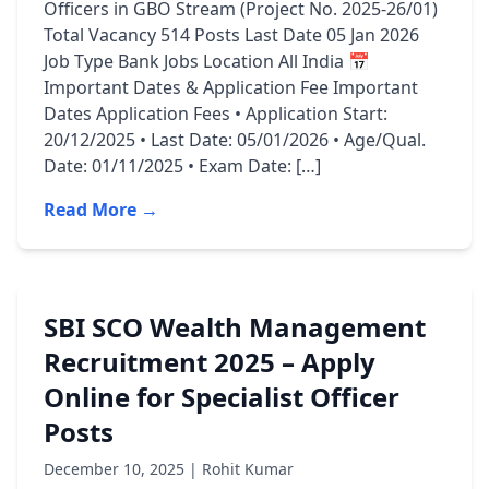
Officers in GBO Stream (Project No. 2025-26/01)
Total Vacancy 514 Posts Last Date 05 Jan 2026
Job Type Bank Jobs Location All India 📅
Important Dates & Application Fee Important
Dates Application Fees • Application Start:
20/12/2025 • Last Date: 05/01/2026 • Age/Qual.
Date: 01/11/2025 • Exam Date: […]
Read More →
SBI SCO Wealth Management
Recruitment 2025 – Apply
Online for Specialist Officer
Posts
December 10, 2025 | Rohit Kumar