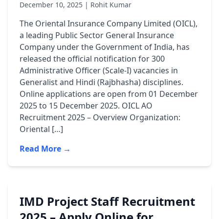
December 10, 2025 | Rohit Kumar
The Oriental Insurance Company Limited (OICL),
a leading Public Sector General Insurance
Company under the Government of India, has
released the official notification for 300
Administrative Officer (Scale-I) vacancies in
Generalist and Hindi (Rajbhasha) disciplines.
Online applications are open from 01 December
2025 to 15 December 2025. OICL AO
Recruitment 2025 – Overview Organization:
Oriental […]
Read More →
IMD Project Staff Recruitment
2025 – Apply Online for