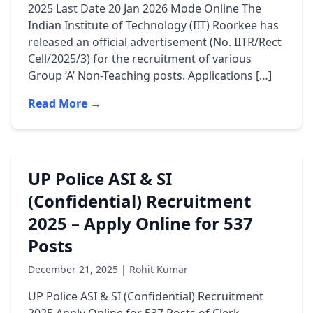
2025 Last Date 20 Jan 2026 Mode Online The
Indian Institute of Technology (IIT) Roorkee has
released an official advertisement (No. IITR/Rect
Cell/2025/3) for the recruitment of various
Group ‘A’ Non-Teaching posts. Applications […]
Read More →
UP Police ASI & SI
(Confidential) Recruitment
2025 – Apply Online for 537
Posts
December 21, 2025 | Rohit Kumar
UP Police ASI & SI (Confidential) Recruitment