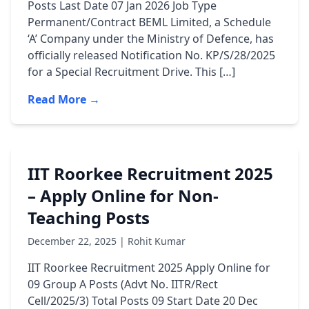
Posts Last Date 07 Jan 2026 Job Type
Permanent/Contract BEML Limited, a Schedule
‘A’ Company under the Ministry of Defence, has
officially released Notification No. KP/S/28/2025
for a Special Recruitment Drive. This […]
Read More →
IIT Roorkee Recruitment 2025
– Apply Online for Non-
Teaching Posts
December 22, 2025 | Rohit Kumar
IIT Roorkee Recruitment 2025 Apply Online for
09 Group A Posts (Advt No. IITR/Rect
Cell/2025/3) Total Posts 09 Start Date 20 Dec