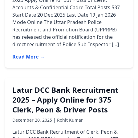
2025 Apply Online for 537 Posts of Clerk,
Accounts & Confidential Cadre Total Posts 537
Start Date 20 Dec 2025 Last Date 19 Jan 2026
Mode Online The Uttar Pradesh Police
Recruitment and Promotion Board (UPPRPB)
has released the official notification for the
direct recruitment of Police Sub-Inspector […]
Read More →
Latur DCC Bank Recruitment
2025 – Apply Online for 375
Clerk, Peon & Driver Posts
December 20, 2025 | Rohit Kumar
Latur DCC Bank Recruitment of Clerk, Peon &