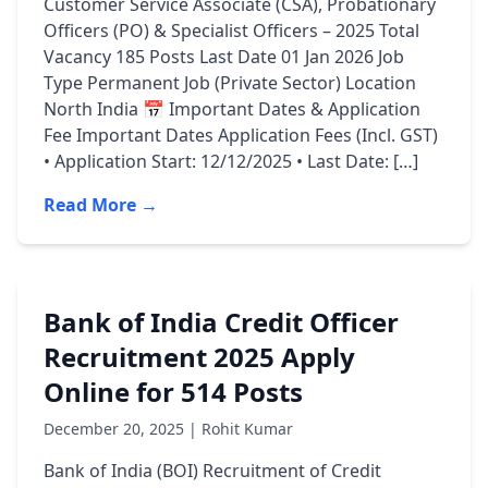
Customer Service Associate (CSA), Probationary
Officers (PO) & Specialist Officers – 2025 Total
Vacancy 185 Posts Last Date 01 Jan 2026 Job
Type Permanent Job (Private Sector) Location
North India 📅 Important Dates & Application
Fee Important Dates Application Fees (Incl. GST)
• Application Start: 12/12/2025 • Last Date: […]
Read More →
Bank of India Credit Officer
Recruitment 2025 Apply
Online for 514 Posts
December 20, 2025 | Rohit Kumar
Bank of India (BOI) Recruitment of Credit