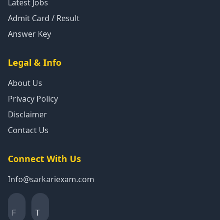
Latest Jobs
Admit Card / Result
Answer Key
Legal & Info
About Us
Privacy Policy
Disclaimer
Contact Us
Connect With Us
Info@sarkariexam.com
F
T