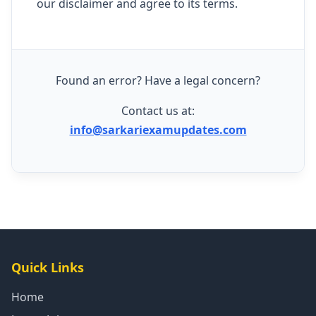
our disclaimer and agree to its terms.
Found an error? Have a legal concern?
Contact us at:
info@sarkariexamupdates.com
Quick Links
Home