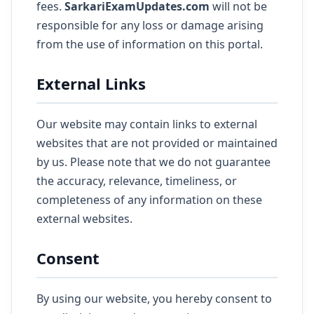
fees.
SarkariExamUpdates.com
will not be
responsible for any loss or damage arising
from the use of information on this portal.
External Links
Our website may contain links to external
websites that are not provided or maintained
by us. Please note that we do not guarantee
the accuracy, relevance, timeliness, or
completeness of any information on these
external websites.
Consent
By using our website, you hereby consent to