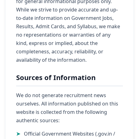
for general informational purposes only.
While we strive to provide accurate and up-
to-date information on Government Jobs,
Results, Admit Cards, and Syllabus, we make
no representations or warranties of any
kind, express or implied, about the
completeness, accuracy, reliability, or
availability of the information.
Sources of Information
We do not generate recruitment news
ourselves. All information published on this
website is collected from the following
authentic sources:
Official Government Websites (.gov.in /