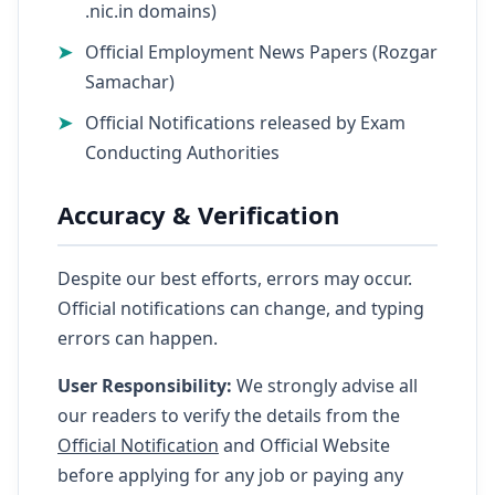
.nic.in domains)
Official Employment News Papers (Rozgar
Samachar)
Official Notifications released by Exam
Conducting Authorities
Accuracy & Verification
Despite our best efforts, errors may occur.
Official notifications can change, and typing
errors can happen.
User Responsibility:
We strongly advise all
our readers to verify the details from the
Official Notification
and Official Website
before applying for any job or paying any