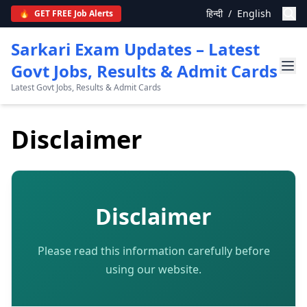
हिन्दी
/
English
🔥
GET FREE Job Alerts
Sarkari Exam Updates – Latest
Govt Jobs, Results & Admit Cards
Latest Govt Jobs, Results & Admit Cards
Disclaimer
Disclaimer
Please read this information carefully before
using our website.