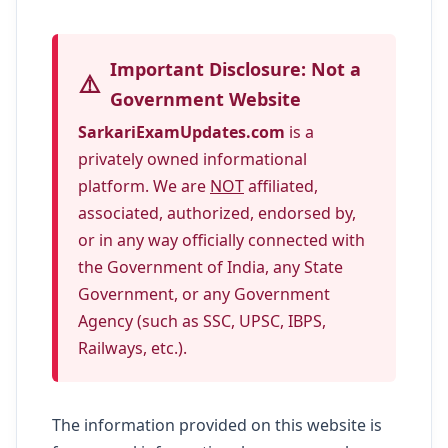
Important Disclosure: Not a
⚠️
Government Website
SarkariExamUpdates.com
is a
privately owned informational
platform. We are
NOT
affiliated,
associated, authorized, endorsed by,
or in any way officially connected with
the Government of India, any State
Government, or any Government
Agency (such as SSC, UPSC, IBPS,
Railways, etc.).
The information provided on this website is