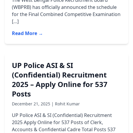
The West Bengal Police Recruitment Board
(WBPRB) has officially announced the schedule
for the Final Combined Competitive Examination
[…]
Read More →
UP Police ASI & SI
(Confidential) Recruitment
2025 – Apply Online for 537
Posts
December 21, 2025 | Rohit Kumar
UP Police ASI & SI (Confidential) Recruitment
2025 Apply Online for 537 Posts of Clerk,
Accounts & Confidential Cadre Total Posts 537