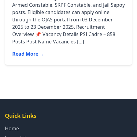
Armed Constable, SRPF Constable, and Jail Sepoy
posts. Eligible candidates can apply online
through the OJAS portal from 03 December
2025 to 23 December 2025. Recruitment
Overview 📌 Vacancy Details PSI Cadre – 858
Posts Post Name Vacancies […]
Read More →
Quick Links
Home