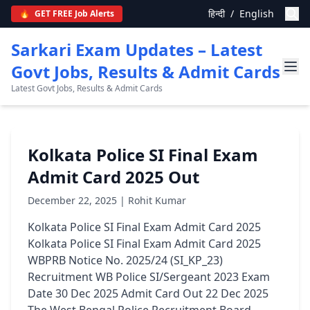
हिन्दी
/
English
🔥
GET FREE Job Alerts
Sarkari Exam Updates – Latest
Govt Jobs, Results & Admit Cards
Latest Govt Jobs, Results & Admit Cards
Kolkata Police SI Final Exam
Admit Card 2025 Out
December 22, 2025 | Rohit Kumar
Kolkata Police SI Final Exam Admit Card 2025
Kolkata Police SI Final Exam Admit Card 2025
WBPRB Notice No. 2025/24 (SI_KP_23)
Recruitment WB Police SI/Sergeant 2023 Exam
Date 30 Dec 2025 Admit Card Out 22 Dec 2025