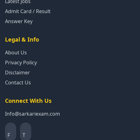
Latest Jobs
Admit Card / Result
Answer Key
Legal & Info
About Us
Privacy Policy
Disclaimer
Contact Us
Connect With Us
Info@sarkariexam.com
F
T