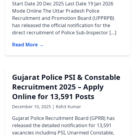
Start Date 20 Dec 2025 Last Date 19 Jan 2026
Mode Online The Uttar Pradesh Police
Recruitment and Promotion Board (UPPRPB)
has released the official notification for the
direct recruitment of Police Sub-Inspector […]
Read More →
Gujarat Police PSI & Constable
Recruitment 2025 – Apply
Online for 13,591 Posts
December 10, 2025 | Rohit Kumar
Gujarat Police Recruitment Board (GPRB) has
released the detailed notification for 13,591
vacancies including PSI, Unarmed Constable,